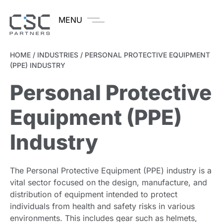
MENU
HOME
/
INDUSTRIES
/
PERSONAL PROTECTIVE EQUIPMENT
(PPE) INDUSTRY
Personal Protective
Equipment (PPE)
Industry
The Personal Protective Equipment (PPE) industry is a
vital sector focused on the design, manufacture, and
distribution of equipment intended to protect
individuals from health and safety risks in various
environments. This includes gear such as helmets,