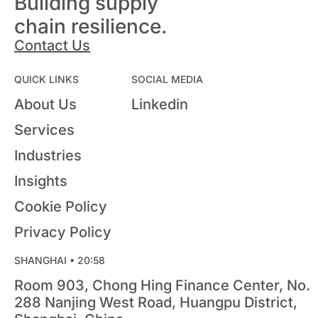
Building supply
chain resilience.
Contact Us
QUICK LINKS
SOCIAL MEDIA
About Us
Linkedin
Services
Industries
Insights
Cookie Policy
Privacy Policy
SHANGHAI •
20:58
Room 903, Chong Hing Finance Center, No.
288 Nanjing West Road, Huangpu District,