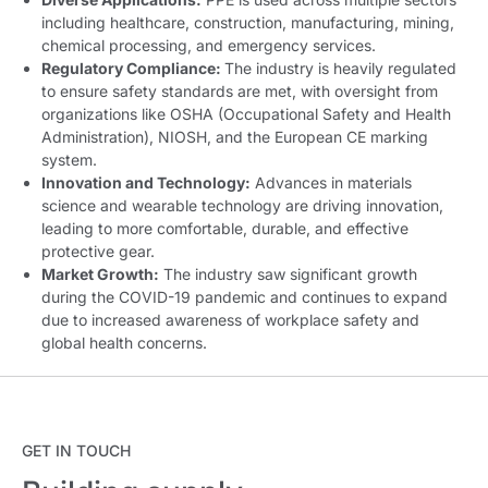
including healthcare, construction, manufacturing, mining,
chemical processing, and emergency services
.
Regulatory Compliance:
The industry is heavily regulated
to ensure safety standards are met, with oversight from
organizations like OSHA (Occupational Safety and Health
Administration), NIOSH, and the European CE marking
system.
Innovation and Technology:
Advances in materials
science and wearable technology are driving innovation,
leading to more comfortable, durable, and effective
protective gear.
Market Growth:
The industry saw significant growth
during the COVID-19 pandemic and continues to expand
due to increased awareness of workplace safety and
global health concerns.
GET IN TOUCH