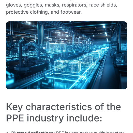
gloves, goggles, masks, respirators, face shields,
protective clothing, and footwear.
Key characteristics of the
PPE industry include:
Diverse Applications:
PPE is used across multiple sectors