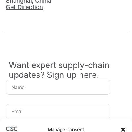
Shanghai, China
Get Direction
Want expert supply-chain
updates? Sign up here.
By signing up, you agree to receive our newsletters.
Manage Consent