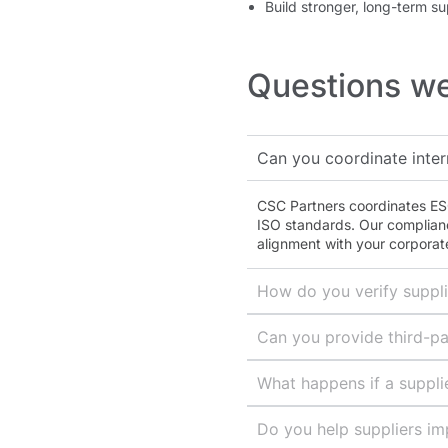
Build stronger, long-term su
Questions we
Can you coordinate inter
CSC Partners coordinates ESG
ISO standards. Our complian
alignment with your corporate
How do you verify suppl
Can you provide third-pa
What happens if a supplie
Do you help suppliers im