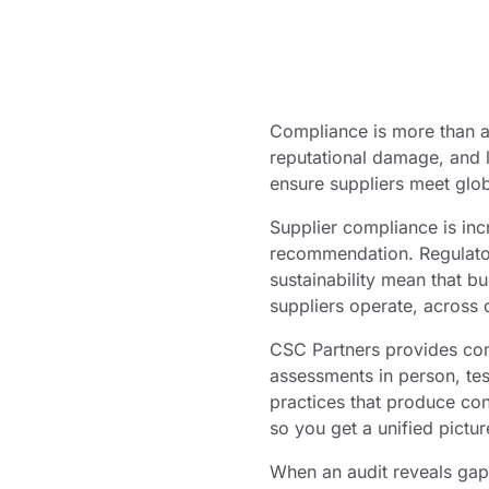
Compliance is more than a 
reputational damage, and l
ensure suppliers meet glob
Supplier compliance is inc
recommendation. Regulato
sustainability mean that b
suppliers operate, across 
CSC Partners provides com
assessments in person, tes
practices that produce con
so you get a unified pictur
When an audit reveals gap