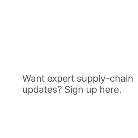
Want expert supply-chain
updates? Sign up here.