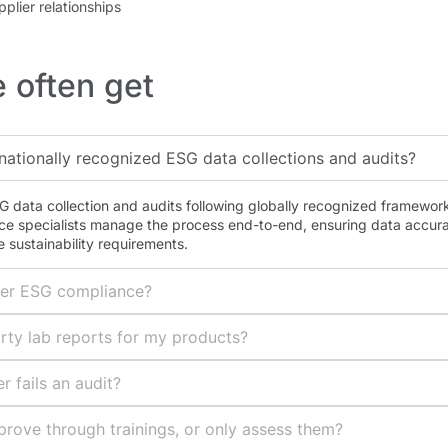
pplier relationships
 often get
nationally recognized ESG data collections and audits?
 data collection and audits following globally recognized framewor
ce specialists manage the process end-to-end, ensuring data accura
 sustainability requirements.
ier ESG compliance?
rty lab reports for my products?
r fails an audit?
prove through trainings, or only assess them?