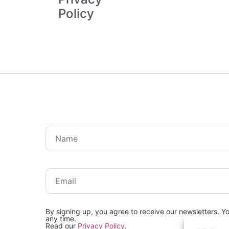
Policy
By signing up, you agree to receive our newsletters. Y
any time.
Read our
Privacy Policy
.