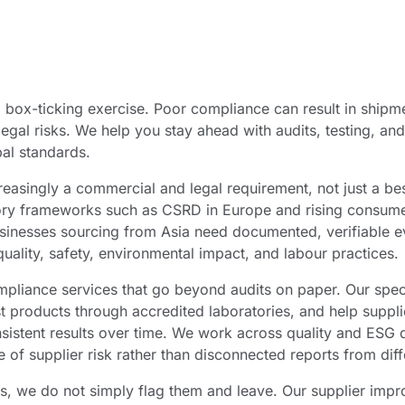
box-ticking exercise. Poor compliance can result in shipme
egal risks. We help you stay ahead with audits, testing, an
al standards.
reasingly a commercial and legal requirement, not just a be
ry frameworks such as CSRD in Europe and rising consume
usinesses sourcing from Asia need documented, verifiable e
quality, safety, environmental impact, and labour practices.
pliance services that go beyond audits on paper. Our speci
t products through accredited laboratories, and help suppli
sistent results over time. We work across quality and ESG 
e of supplier risk rather than disconnected reports from diff
s, we do not simply flag them and leave. Our supplier im