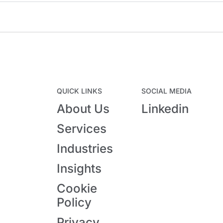
QUICK LINKS
SOCIAL MEDIA
About Us
Linkedin
Services
Industries
Insights
Cookie
Policy
Privacy