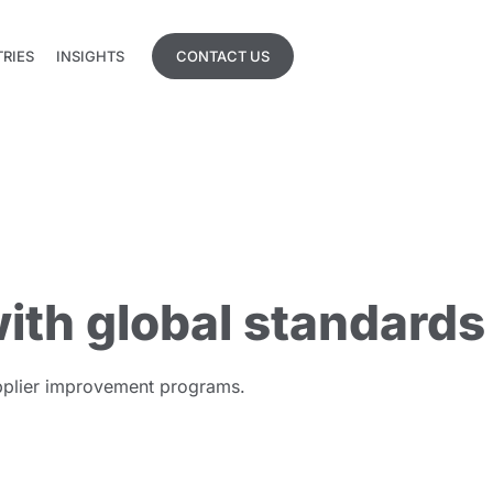
TRIES
INSIGHTS
CONTACT US
TRIES
INSIGHTS
ith global standards
supplier improvement programs.