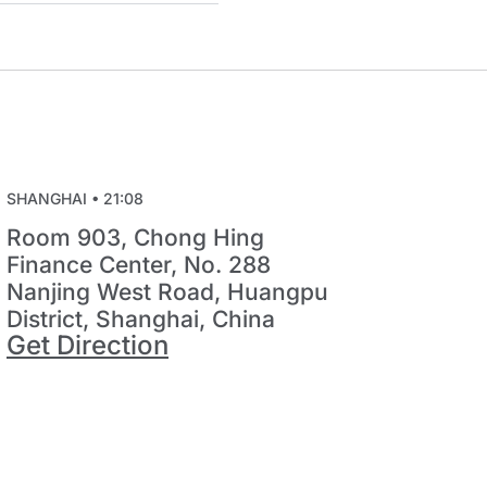
SHANGHAI •
21:08
Room 903, Chong Hing
Finance Center, No. 288
Nanjing West Road, Huangpu
District, Shanghai, China
Get Direction