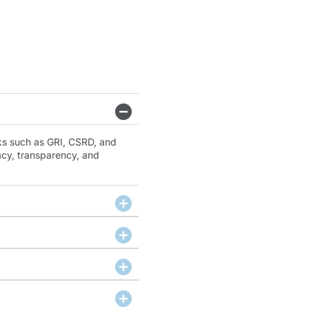
ks such as GRI, CSRD, and
cy, transparency, and