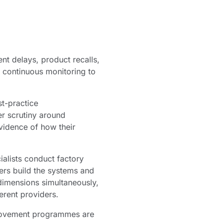
nt delays, product recalls,
d continuous monitoring to
st-practice
r scrutiny around
vidence of how their
alists conduct factory
ers build the systems and
dimensions simultaneously,
erent providers.
provement programmes are