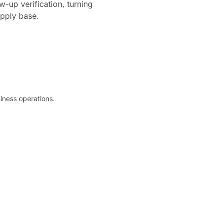
-up verification, turning
upply base.
iness operations.