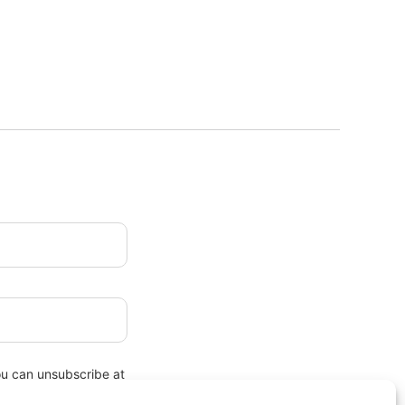
ou can unsubscribe at