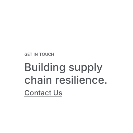
GET IN TOUCH
Building supply
chain resilience.
Contact Us