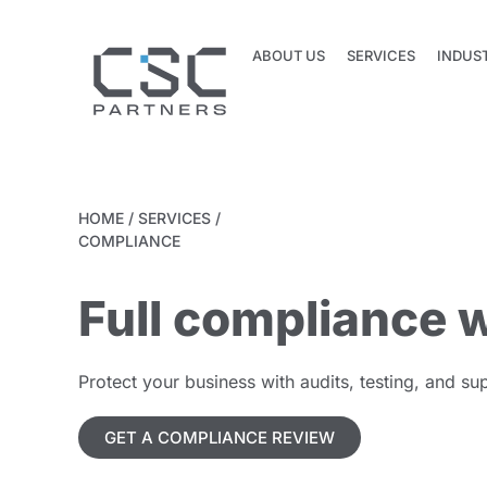
ABOUT US
SERVICES
INDUS
ABOUT US
SERVICES
INDUS
HOME
/
SERVICES
/
COMPLIANCE
Full compliance w
Protect your business with audits, testing, and 
GET A COMPLIANCE REVIEW