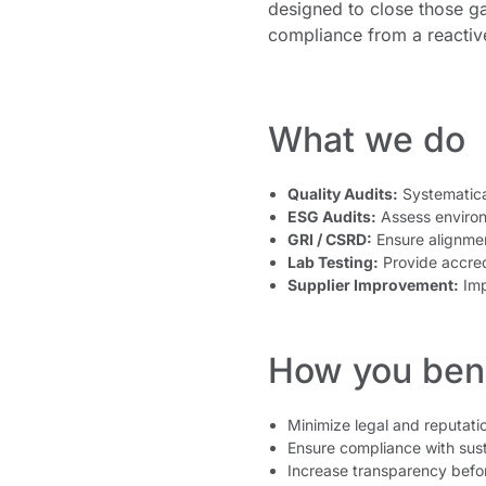
designed to close those ga
compliance from a reactiv
What we do
Quality Audits:
Systematica
ESG Audits:
Assess environ
GRI / CSRD:
Ensure alignment
Lab Testing:
Provide accred
Supplier Improvement:
Impl
How you bene
Minimize legal and reputatio
Ensure compliance with sust
Increase transparency befo