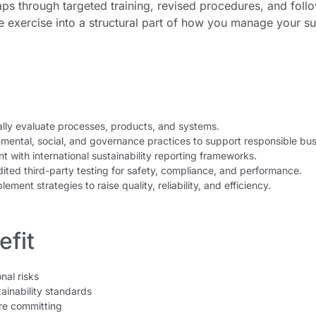
ps through targeted training, revised procedures, and follow
e exercise into a structural part of how you manage your s
lly evaluate processes, products, and systems.
mental, social, and governance practices to support responsible bus
 with international sustainability reporting frameworks.
ited third-party testing for safety, compliance, and performance.
ement strategies to raise quality, reliability, and efficiency.
fit
nal risks
ainability standards
re committing