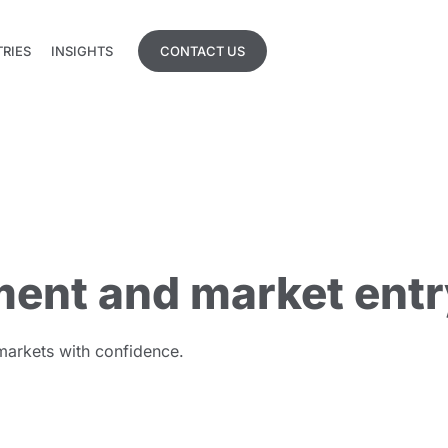
TRIES
INSIGHTS
CONTACT US
TRIES
INSIGHTS
ent and market entr
 markets with confidence.