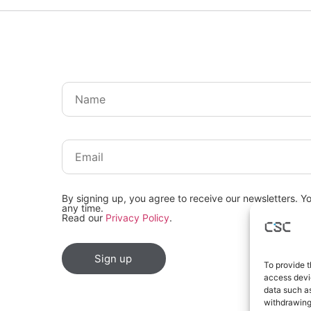
By signing up, you agree to receive our newsletters. Y
any time.
Read our
Privacy Policy
.
Sign up
To provide t
access devic
data such as
withdrawing