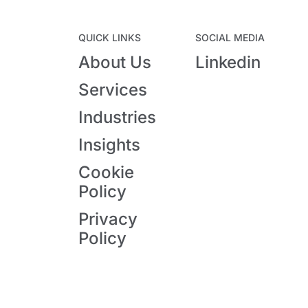
QUICK LINKS
SOCIAL MEDIA
About Us
Linkedin
Services
Industries
Insights
Cookie
Policy
Privacy
Policy