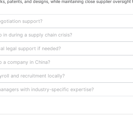
rks, patents, and designs, while maintaining close supplier oversight 
egotiation support?
in during a supply chain crisis?
al legal support if needed?
up a company in China?
oll and recruitment locally?
anagers with industry-specific expertise?