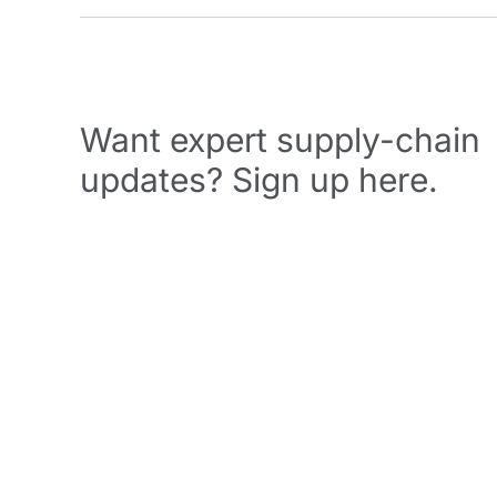
Want expert supply-chain
updates? Sign up here.