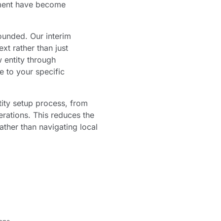
gement have become
ounded. Our interim
t rather than just
 entity through
e to your specific
ity setup process, from
rations. This reduces the
ather than navigating local