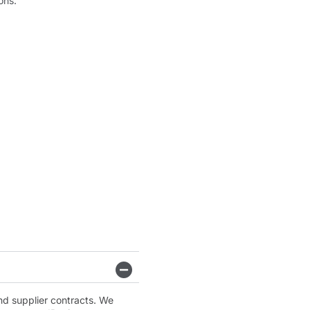
ons.
and supplier contracts. We