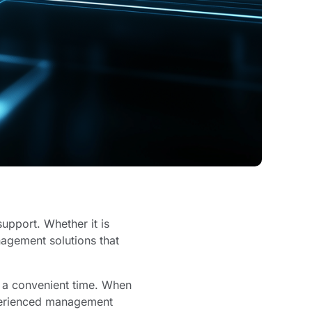
support. Whether it is
anagement solutions that
t a convenient time. When
xperienced management