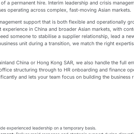
t of a permanent hire. Interim leadership and crisis mana
sses operating across complex, fast-moving Asian markets.
agement support that is both flexible and operationally gr
experience in China and broader Asian markets, with contex
eed someone to stabilise a supplier relationship, lead a new
usiness unit during a transition, we match the right expertis
inland China or Hong Kong SAR, we also handle the full ent
ffice structuring through to HR onboarding and finance ope
ficantly and lets your team focus on building the business r
de experienced leadership on a temporary basis.