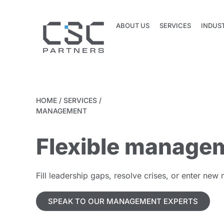
ABOUT US
SERVICES
INDUS
ABOUT US
SERVICES
INDUS
HOME
/
SERVICES
/
MANAGEMENT
Flexible managem
Fill leadership gaps, resolve crises, or enter new
SPEAK TO OUR MANAGEMENT EXPERTS