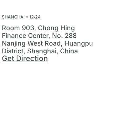
SHANGHAI •
12:24
Room 903, Chong Hing
Finance Center, No. 288
Nanjing West Road, Huangpu
District, Shanghai, China
Get Direction