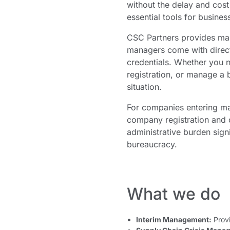
without the delay and cos
essential tools for busine
CSC Partners provides man
managers come with direct 
credentials. Whether you n
registration, or manage a b
situation.
For companies entering ma
company registration and o
administrative burden signi
bureaucracy.
What we do
Interim Management:
Provi