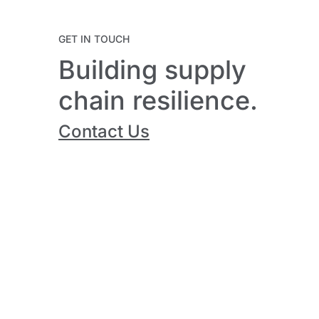
GET IN TOUCH
Building supply
chain resilience.
Contact Us