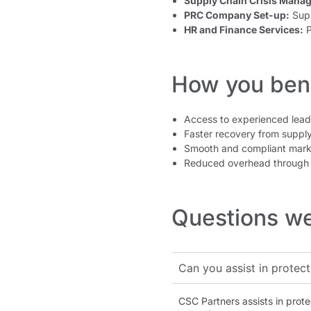
Supply Chain Crisis Mana
PRC Company Set-up:
Supp
HR and Finance Services:
P
How you bene
Access to experienced lea
Faster recovery from supply
Smooth and compliant mark
Reduced overhead through 
Questions we
Can you assist in protect
CSC Partners assists in prote