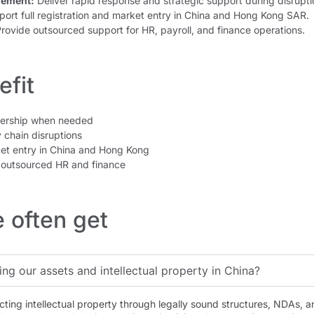
gement:
Deliver rapid response and strategic support during disrupti
ort full registration and market entry in China and Hong Kong SAR.
rovide outsourced support for HR, payroll, and finance operations.
fit
dership when needed
 chain disruptions
et entry in China and Hong Kong
outsourced HR and finance
 often get
ing our assets and intellectual property in China?
cting intellectual property through legally sound structures, NDAs, 