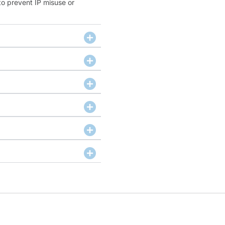
to prevent IP misuse or