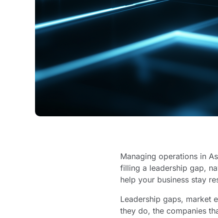
Managing operations in Asi
filling a leadership gap, n
help your business stay re
Leadership gaps, market en
they do, the companies th