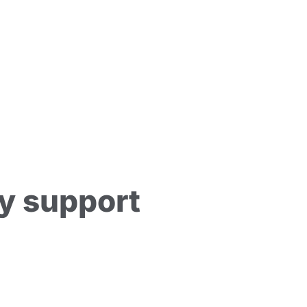
y support