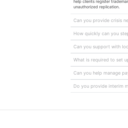
help clients register tradema
unauthorized replication.
Can you provide crisis n
How quickly can you step 
Can you support with loc
What is required to set 
Can you help manage payr
Do you provide interim m