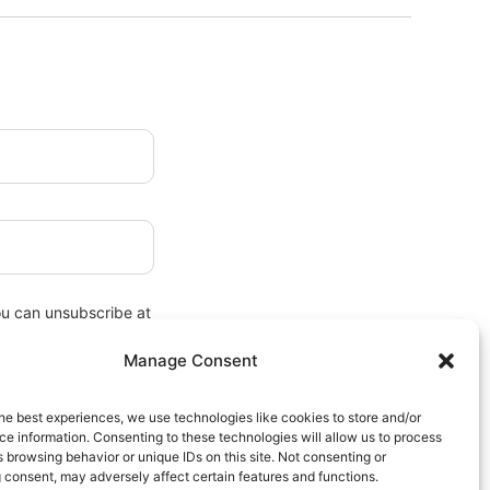
ou can unsubscribe at
Manage Consent
he best experiences, we use technologies like cookies to store and/or
e information. Consenting to these technologies will allow us to process
 browsing behavior or unique IDs on this site. Not consenting or
 consent, may adversely affect certain features and functions.