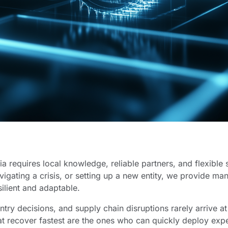
a requires local knowledge, reliable partners, and flexible 
avigating a crisis, or setting up a new entity, we provide m
silient and adaptable.
try decisions, and supply chain disruptions rarely arrive a
at recover fastest are the ones who can quickly deploy e