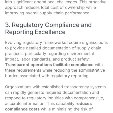
into significant operational challenges. This proactive
approach reduces total cost of ownership while
improving overall supply chain performance.
3. Regulatory Compliance and
Reporting Excellence
Evolving regulatory frameworks require organizations
to provide detailed documentation of supply chain
practices, particularly regarding environmental
impact, labor standards, and product safety.
Transparent operations facilitate compliance
with
these requirements while reducing the administrative
burden associated with regulatory reporting.
Organizations with established transparency systems
can rapidly generate required documentation and
respond to regulatory inquiries with comprehensive,
accurate information. This capability
reduces
compliance costs
while minimizing the risk of