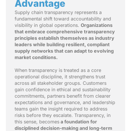
Advantage
Supply chain transparency represents a
fundamental shift toward accountability and
visibility in global operations.
Organizations
that embrace comprehensive transparency
principles establish themselves as industry
leaders while building resilient, compliant
supply networks that can adapt to evolving
market conditions.
When transparency is treated as a core
operational discipline, it strengthens trust
across all stakeholder groups. Customers
gain confidence in ethical and sustainability
commitments, partners benefit from clearer
expectations and governance, and leadership
teams gain the insight required to address
risks before they escalate. Transparency, in
this sense, becomes
a foundation for
disciplined decision-making and long-term