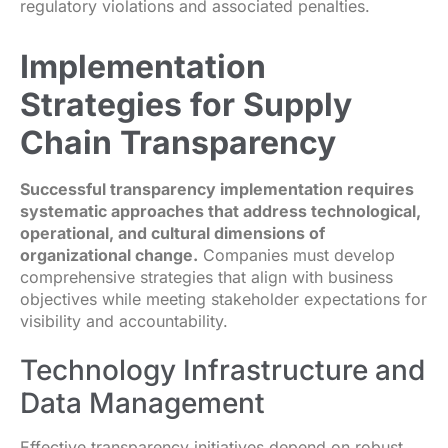
regulatory violations and associated penalties.
Implementation
Strategies for Supply
Chain Transparency
Successful transparency implementation requires
systematic approaches that address technological,
operational, and cultural dimensions of
organizational change.
Companies must develop
comprehensive strategies that align with business
objectives while meeting stakeholder expectations for
visibility and accountability.
Technology Infrastructure and
Data Management
Effective transparency initiatives depend on robust