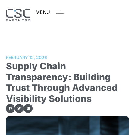
MENU
FEBRUARY 12, 2026
Supply Chain
Transparency: Building
Trust Through Advanced
Visibility Solutions