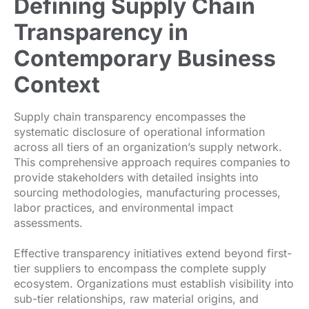
Defining Supply Chain
Transparency in
Contemporary Business
Context
Supply chain transparency encompasses the
systematic disclosure of operational information
across all tiers of an organization’s supply network.
This comprehensive approach requires companies to
provide stakeholders with detailed insights into
sourcing methodologies, manufacturing processes,
labor practices, and environmental impact
assessments.
Effective transparency initiatives extend beyond first-
tier suppliers to encompass the complete supply
ecosystem. Organizations must establish visibility into
sub-tier relationships, raw material origins, and