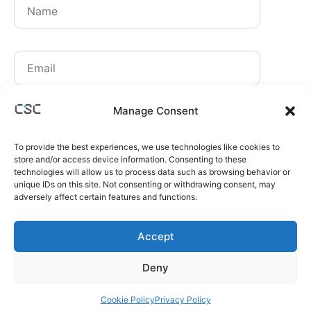
By signing up, you agree to receive our newsletters.
Manage Consent
You can unsubscribe at any time.
Read our
Privacy Policy
.
To provide the best experiences, we use technologies like cookies to
store and/or access device information. Consenting to these
Sign up
technologies will allow us to process data such as browsing behavior or
unique IDs on this site. Not consenting or withdrawing consent, may
adversely affect certain features and functions.
Accept
CONTACT:
INFO@CSC-PARTNERS.CO
Deny
CSC PARTNERS IS A PART OF
SPHERE STATE GROUP
OF COMPANIES
COPYRIGHT © 2026 CSC PARTNERS. ALL RIGHTS RESERVED.
Cookie Policy
Privacy Policy