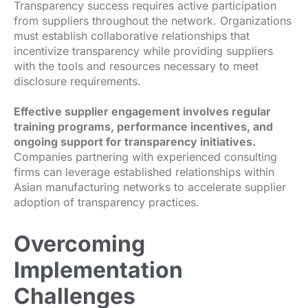
Transparency success requires active participation
from suppliers throughout the network. Organizations
must establish collaborative relationships that
incentivize transparency while providing suppliers
with the tools and resources necessary to meet
disclosure requirements.
Effective supplier engagement involves regular
training programs, performance incentives, and
ongoing support for transparency initiatives.
Companies partnering with experienced consulting
firms can leverage established relationships within
Asian manufacturing networks to accelerate supplier
adoption of transparency practices.
Overcoming
Implementation
Challenges