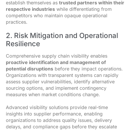
establish themselves as
trusted partners within their
respective industries
while differentiating from
competitors who maintain opaque operational
practices.
2. Risk Mitigation and Operational
Resilience
Comprehensive supply chain visibility enables
proactive identification and management of
potential disruptions
before they impact operations.
Organizations with transparent systems can rapidly
assess supplier vulnerabilities, identify alternative
sourcing options, and implement contingency
measures when market conditions change.
Advanced visibility solutions provide real-time
insights into supplier performance, enabling
organizations to address quality issues, delivery
delays, and compliance gaps before they escalate