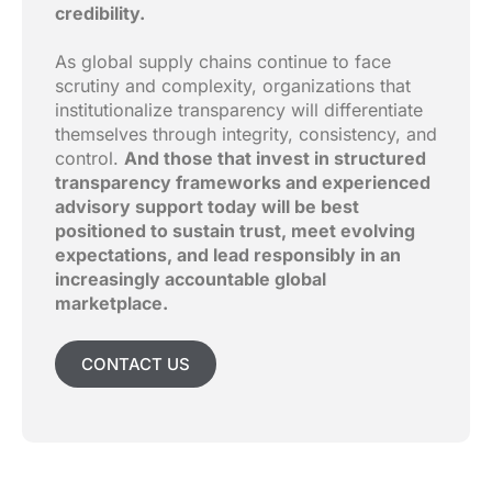
credibility.
As global supply chains continue to face
scrutiny and complexity, organizations that
institutionalize transparency will differentiate
themselves through integrity, consistency, and
control.
And those that invest in structured
transparency frameworks and experienced
advisory support today will be best
positioned to sustain trust, meet evolving
expectations, and lead responsibly in an
increasingly accountable global
marketplace.
CONTACT US