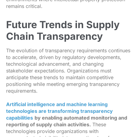
remains critical.
Future Trends in Supply
Chain Transparency
The evolution of transparency requirements continues
to accelerate, driven by regulatory developments,
technological advancement, and changing
stakeholder expectations. Organizations must
anticipate these trends to maintain competitive
positioning while meeting emerging transparency
requirements.
Artificial intelligence and machine learning
technologies are transforming transparency
capabilities
by enabling automated monitoring and
reporting of supply chain activities.
These
technologies provide organizations with