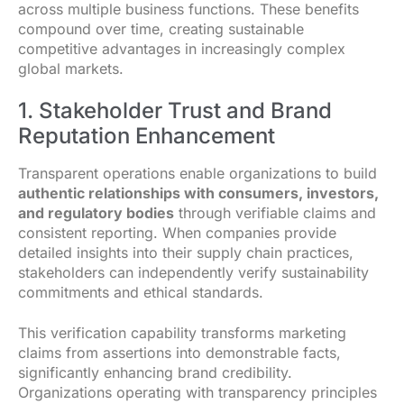
across multiple business functions. These benefits
compound over time, creating sustainable
competitive advantages in increasingly complex
global markets.
1. Stakeholder Trust and Brand
Reputation Enhancement
Transparent operations enable organizations to build
authentic relationships with consumers, investors,
and regulatory bodies
through verifiable claims and
consistent reporting. When companies provide
detailed insights into their supply chain practices,
stakeholders can independently verify sustainability
commitments and ethical standards.
This verification capability transforms marketing
claims from assertions into demonstrable facts,
significantly enhancing brand credibility.
Organizations operating with transparency principles