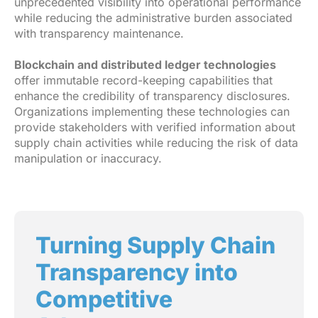
unprecedented visibility into operational performance
while reducing the administrative burden associated
with transparency maintenance.
Blockchain and distributed ledger technologies
offer immutable record-keeping capabilities that
enhance the credibility of transparency disclosures.
Organizations implementing these technologies can
provide stakeholders with verified information about
supply chain activities while reducing the risk of data
manipulation or inaccuracy.
Turning Supply Chain
Transparency into
Competitive