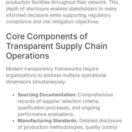
production facilities throughout their network. This
depth of disclosure enables stakeholders to make
informed decisions while supporting regulatory
compliance and risk mitigation objectives.
Core Components of
Transparent Supply Chain
Operations
Modern transparency frameworks require
organizations to address multiple operational
dimensions simultaneously:
Sourcing Documentation:
Comprehensive
records of supplier selection criteria,
qualification processes, and ongoing
performance evaluations.
Manufacturing Standards:
Detailed disclosure
of production methodologies, quality control