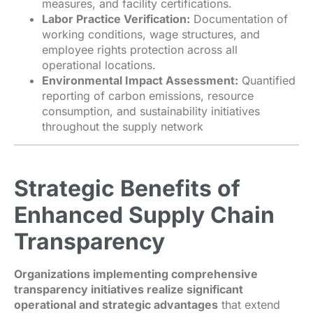
measures, and facility certifications.
Labor Practice Verification:
Documentation of
working conditions, wage structures, and
employee rights protection across all
operational locations.
Environmental Impact Assessment:
Quantified
reporting of carbon emissions, resource
consumption, and sustainability initiatives
throughout the supply network
Strategic Benefits of
Enhanced Supply Chain
Transparency
Organizations implementing comprehensive
transparency initiatives realize significant
operational and strategic advantages
that extend