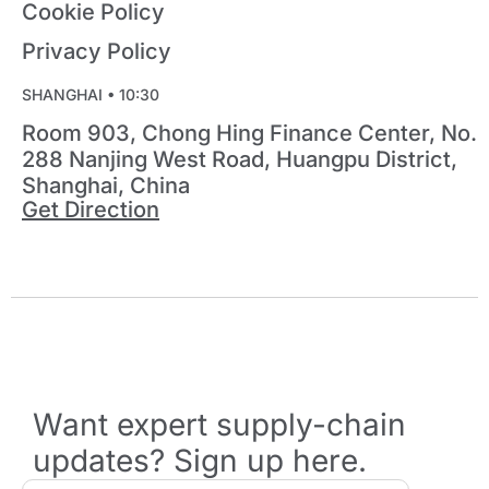
Cookie Policy
Privacy Policy
SHANGHAI •
10:30
Room 903, Chong Hing Finance Center, No.
288 Nanjing West Road, Huangpu District,
Shanghai, China
Get Direction
Want expert supply-chain
updates? Sign up here.