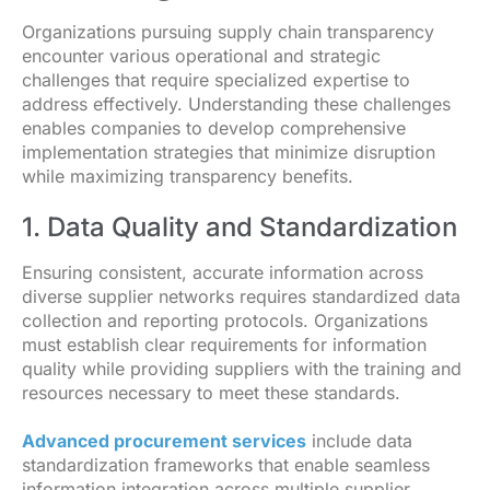
Organizations pursuing supply chain transparency
encounter various operational and strategic
challenges that require specialized expertise to
address effectively. Understanding these challenges
enables companies to develop comprehensive
implementation strategies that minimize disruption
while maximizing transparency benefits.
1. Data Quality and Standardization
Ensuring consistent, accurate information across
diverse supplier networks requires standardized data
collection and reporting protocols. Organizations
must establish clear requirements for information
quality while providing suppliers with the training and
resources necessary to meet these standards.
Advanced procurement services
include data
standardization frameworks that enable seamless
information integration across multiple supplier