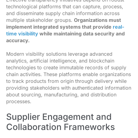
technological platforms that can capture, process,
and disseminate supply chain information across
multiple stakeholder groups.
Organizations must
implement integrated systems that provide
real-
time visibility
while maintaining data security and
accuracy.
Modern visibility solutions leverage advanced
analytics, artificial intelligence, and blockchain
technologies to create immutable records of supply
chain activities. These platforms enable organizations
to track products from origin through delivery while
providing stakeholders with authenticated information
about sourcing, manufacturing, and distribution
processes.
Supplier Engagement and
Collaboration Frameworks