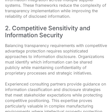
systems. These frameworks reduce the complexity of
transparency implementation while improving the
reliability of disclosed information.
2. Competitive Sensitivity and
Information Security
Balancing transparency requirements with competitive
advantage protection requires sophisticated
approaches to information disclosure. Organizations
must identify which information can be shared
publicly while maintaining confidentiality of
proprietary processes and strategic initiatives.
Experienced consulting partners provide guidance on
information classification and disclosure strategies
that meet stakeholder expectations while protecting
competitive positioning. This expertise proves
particularly valuable in complex manufacturing
environments where intellectual property protection