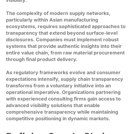
The complexity of modern supply networks,
particularly within Asian manufacturing
ecosystems, requires sophisticated approaches to
transparency that extend beyond surface-level
disclosures. Companies must implement robust
systems that provide authentic insights into their
entire value chain, from raw material procurement
through final product delivery.
As regulatory frameworks evolve and consumer
expectations intensify, supply chain transparency
transforms from a voluntary initiative into an
operational imperative. Organizations partnering
with experienced consulting firms gain access to
advanced visibility solutions that enable
comprehensive transparency while maintaining
competitive positioning in dynamic markets.