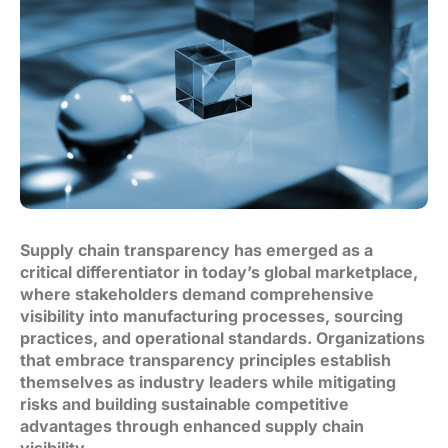
Supply chain transparency has emerged as a
critical differentiator in today’s global marketplace,
where stakeholders demand comprehensive
visibility into manufacturing processes, sourcing
practices, and operational standards. Organizations
that embrace transparency principles establish
themselves as industry leaders while mitigating
risks and building sustainable competitive
advantages through enhanced supply chain
visibility.