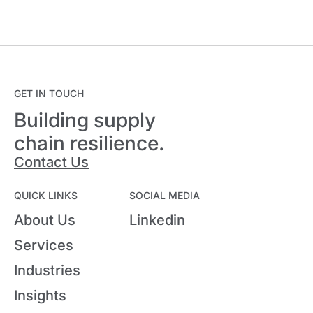
GET IN TOUCH
Building supply
chain resilience.
Contact Us
QUICK LINKS
SOCIAL MEDIA
About Us
Linkedin
Services
Industries
Insights