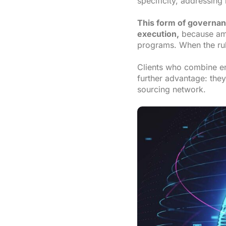
specificity, addressin
This form of governanc
execution,
because amb
programs. When the rul
Clients who combine en
further advantage: they
sourcing network.