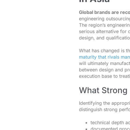
Global brands are rec
engineering outsourcing
The region’s engineeri
serious alternative fo
design, and qualificatio
What has changed is t
maturity that rivals ma
will ultimately manufac
between design and pr
execution base to treati
What Strong 
Identifying the appropr
distinguish strong perf
technical depth ac
documented proce