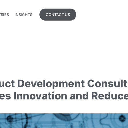
TRIES
INSIGHTS
CONTACT US
TRIES
INSIGHTS
uct Development Consult
es Innovation and Reduce