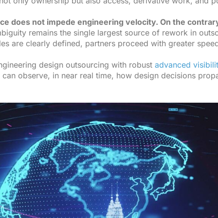
g not only ownership but also access, derivative work, and
e does not impede engineering velocity. On the contrary,
iguity remains the single largest source of rework in outs
es are clearly defined, partners proceed with greater spee
gineering design outsourcing with robust
advanced visibili
 can observe, in near real time, how design decisions prop