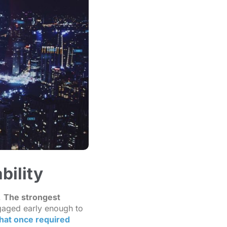
bility
.
The strongest
gaged early enough to
that once required