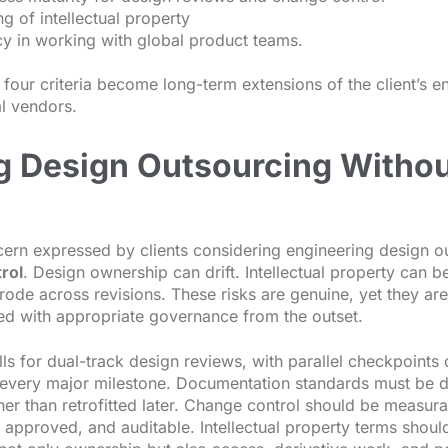
ng of intellectual property
ncy in working with global product teams.
l four criteria become long-term extensions of the client’s 
al vendors.
g Design Outsourcing Withou
ern expressed by clients considering engineering design ou
rol
. Design ownership can drift. Intellectual property can 
erode across revisions. These risks are genuine, yet they 
ed with appropriate governance from the outset.
lls for dual-track design reviews, with parallel checkpoints 
t every major milestone. Documentation standards must be de
her than retrofitted later. Change control should be measura
approved, and auditable. Intellectual property terms shoul