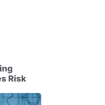
ing
s Risk