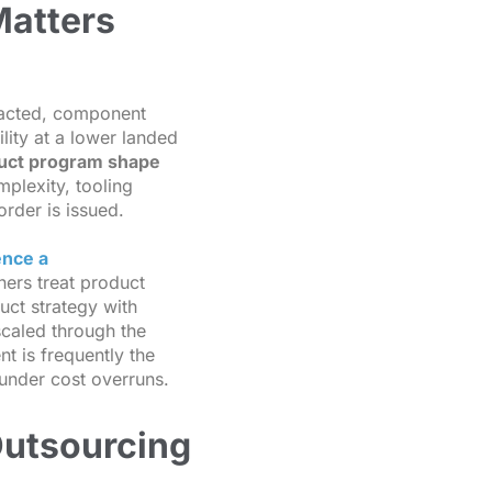
Matters
racted, component
lity at a lower landed
duct program shape
plexity, tooling
order is issued.
ence a
ners treat product
uct strategy with
 scaled through the
t is frequently the
under cost overruns.
Outsourcing