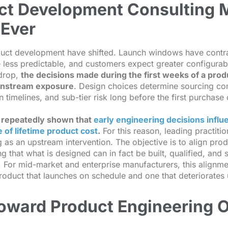
t Development Consulting 
Ever
uct development have shifted. Launch windows have cont
 less predictable, and customers expect greater configurabi
kdrop,
the decisions made during the first weeks of a pro
ownstream exposure
. Design choices determine sourcing com
n timelines, and sub-tier risk long before the first purchase 
 repeatedly shown that
early engineering decisions influ
 of lifetime product cost
.
For this reason, leading practitio
as an upstream intervention. The objective is to align prod
ng that what is designed can in fact be built, qualified, and
. For mid-market and enterprise manufacturers, this alignmen
roduct that launches on schedule and one that deteriorates 
Toward Product Engineering 