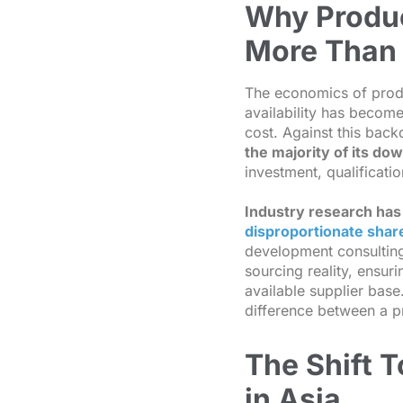
Why Produc
More Than 
The economics of prod
availability has become
cost. Against this bac
the majority of its d
investment, qualificatio
Industry research has
disproportionate share
development consulting 
sourcing reality, ensuri
available supplier base
difference between a p
The Shift 
in Asia