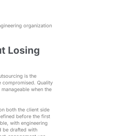
engineering organization
t Losing
tsourcing is the
be compromised. Quality
are manageable when the
on both the client side
fined before the first
ble, with engineering
d be drafted with