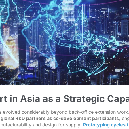
 in Asia as a Strategic Capa
s evolved considerably beyond back-office extension work
gional R&D partners as co-development participants
, en
nufacturability and design for supply.
Prototyping cycles 