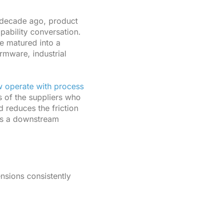
decade ago, product
pability conversation.
e matured into a
rmware, industrial
w operate with process
s of the suppliers who
d reduces the friction
as a downstream
ensions consistently