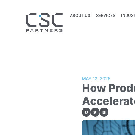
ABOUT US
SERVICES
INDUS
ABOUT US
SERVICES
INDUS
MAY 12, 2026
How Prod
Accelerat