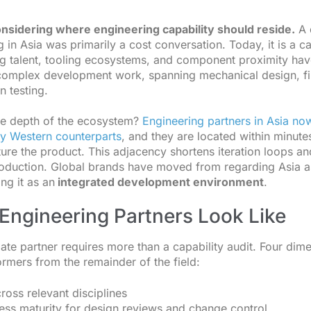
onsidering where engineering capability should reside.
A 
 in Asia was primarily a cost conversation. Today, it is a ca
ng talent, tooling ecosystems, and component proximity hav
r complex development work, spanning mechanical design, fi
n testing.
he depth of the ecosystem?
Engineering partners in Asia no
ny Western counterparts
, and they are located within minute
ture the product. This adjacency shortens iteration loops an
oduction. Global brands have moved from regarding Asia 
ng it as an
integrated development environment
.
Engineering Partners Look Like
iate partner requires more than a capability audit. Four dim
ormers from the remainder of the field:
ross relevant disciplines
ss maturity for design reviews and change control