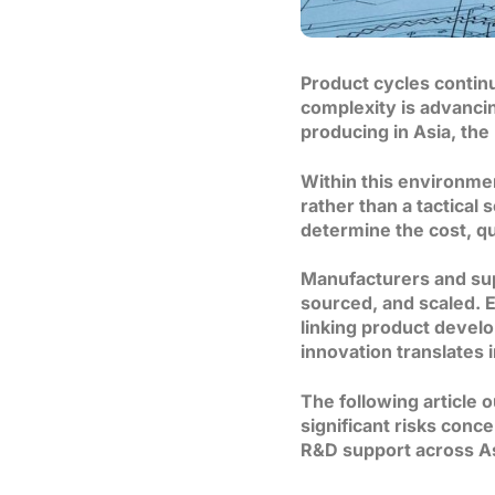
Product cycles contin
complexity is advancin
producing in Asia, the
Within this environme
rather than a tactical
determine the cost, qua
Manufacturers and sup
sourced, and scaled. E
linking product devel
innovation translates 
The following article 
significant risks con
R&D support across Asi