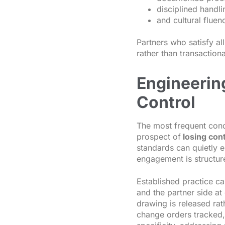
disciplined handli
and cultural flue
Partners who satisfy al
rather than transaction
Engineerin
Control
The most frequent conc
prospect of
losing cont
standards can quietly 
engagement is structur
Established practice ca
and the partner side a
drawing is released rat
change orders tracked, 