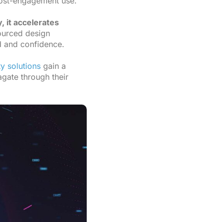
 post-engagement use.
 it accelerates
ourced design
d and confidence.
ty solutions
gain a
agate through their