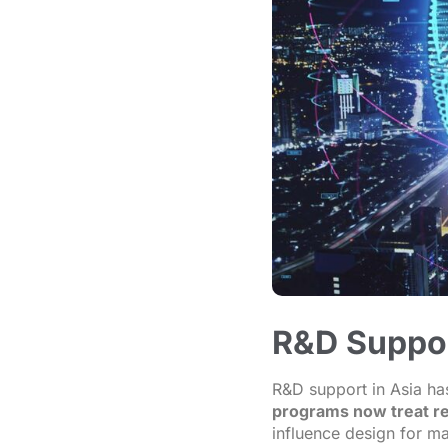
R&D Support
R&D support in Asia ha
programs now treat re
influence design for ma