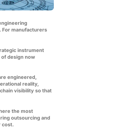
engineering
n. For manufacturers
rategic instrument
s of design now
are engineered,
rational reality,
hain visibility so that
where the most
ering outsourcing and
 cost.