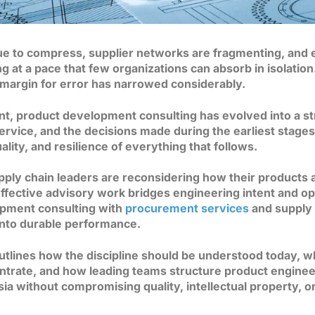
ue to compress, supplier networks are fragmenting, and 
g at a pace that few organizations can absorb in isolatio
 margin for error has narrowed considerably.
nt, product development consulting has evolved into a st
 service, and the decisions made during the earliest stage
lity, and resilience of everything that follows.
ply chain leaders are reconsidering how their products 
ffective advisory work bridges engineering intent and ope
opment consulting with
procurement services
and supply c
into durable performance.
outlines how the discipline should be understood today, 
centrate, and how leading teams structure product engine
a without compromising quality, intellectual property, or